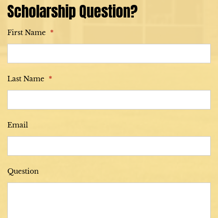
Scholarship Question?
First Name
*
Last Name
*
Email
Question