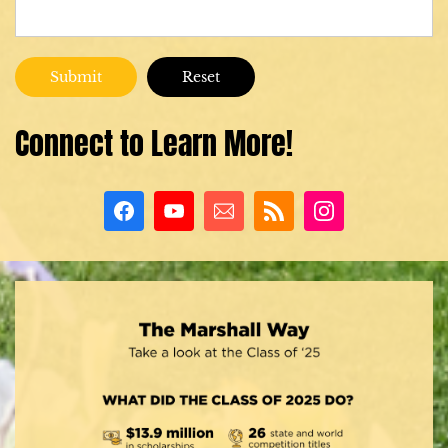
Connect to Learn More!