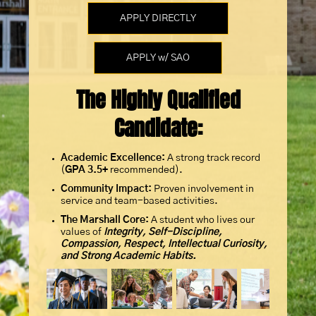
APPLY DIRECTLY
APPLY w/ SAO
The Highly Qualified
Candidate:
Academic Excellence:
A strong track record
(
GPA
3.5+
recommended).
Community Impact:
Proven involvement in
service and team-based activities.
The Marshall Core:
A student who lives our
values of
Integrity, Self-Discipline,
Compassion, Respect, Intellectual Curiosity,
and Strong Academic Habits.