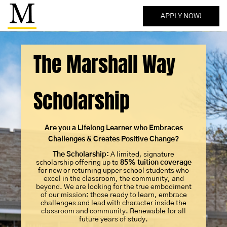
APPLY NOW!
The Marshall Way
Scholarship
Are you a Lifelong Learner who Embraces
Challenges & Creates Positive Change?
The Scholarship:
A limited, signature
scholarship offering up to
85% tuition coverage
for new or returning upper school students who
excel in the classroom, the community, and
beyond. We are looking for the true embodiment
of our mission: those ready to learn, embrace
challenges and lead with character inside the
classroom and community. Renewable for all
future years of study.